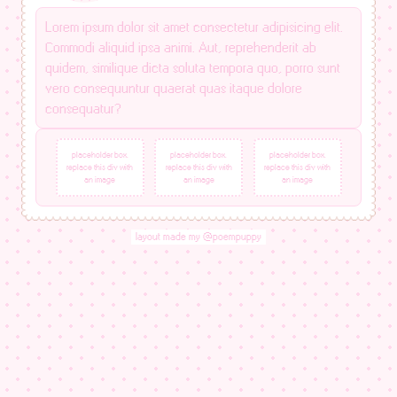
Lorem ipsum dolor sit amet consectetur adipisicing elit.
Commodi aliquid ipsa animi. Aut, reprehenderit ab
quidem, similique dicta soluta tempora quo, porro sunt
vero consequuntur quaerat quas itaque dolore
consequatur?
placeholder box.
placeholder box.
placeholder box.
replace this div with
replace this div with
replace this div with
an image
an image
an image
layout made my @poempuppy