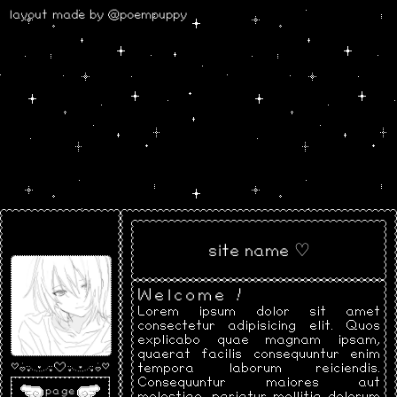
layout made by @poempuppy
site name ♡
Welcome !
Lorem ipsum dolor sit amet
consectetur adipisicing elit. Quos
explicabo quae magnam ipsam,
quaerat facilis consequuntur enim
tempora laborum reiciendis.
Consequuntur maiores aut
page
molestiae, pariatur mollitia dolorum