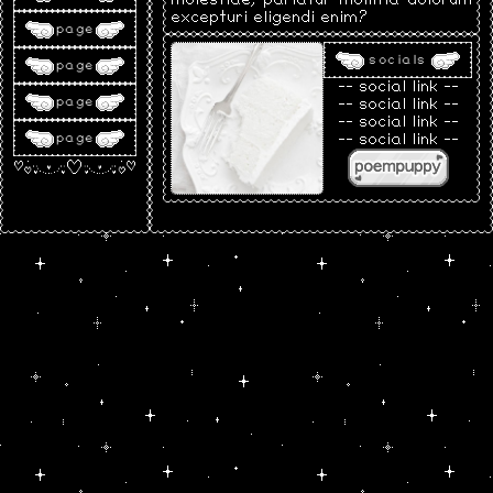
excepturi eligendi enim?
page
socials
page
-- social link --
page
-- social link --
-- social link --
page
-- social link --